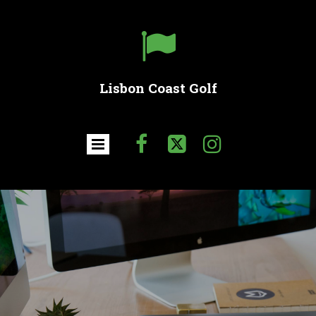

Lisbon Coast Golf


