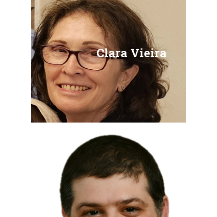
Clara Vieira