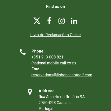
Find us on




Livro de Reclamações Online

Phone:
+351 913 008 821
(national mobile call cost)
Email:
reservations@lisboncoastgolf.com

Address:
Rua Aniceto do Rosário 9A
2750-098 Cascais
Portugal