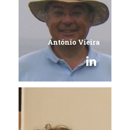
António Vieira
