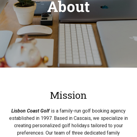
About
Mission
Lisbon Coast Golf
is a family-run golf booking agency
established in 1997. Based in Cascais, we specialize in
creating personalized golf holidays tailored to your
preferences. Our team of three dedicated family