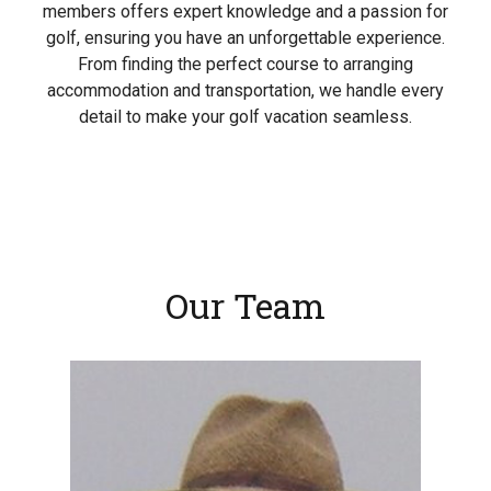
members offers expert knowledge and a passion for
golf, ensuring you have an unforgettable experience.
From finding the perfect course to arranging
accommodation and transportation, we handle every
detail to make your golf vacation seamless.
Our Team