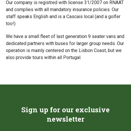
Our company is registred with license 31/2007 on RNAAT
and complies with all mandatory insurance policies. Our
staff speaks English and is a Cascais local (and a golfer
too!)
We have a small fleet of last generation 9 seater vans and
dedicated partners with buses for larger group needs. Our
operation is mainly centered on the Lisbon Coast, but we
also provide tours within all Portugal.
Sign up for our exclusive
newsletter