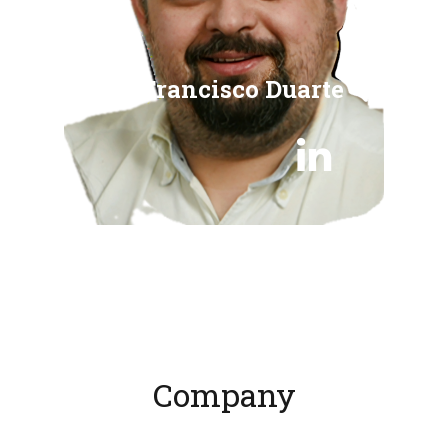
Francisco Duarte

Company